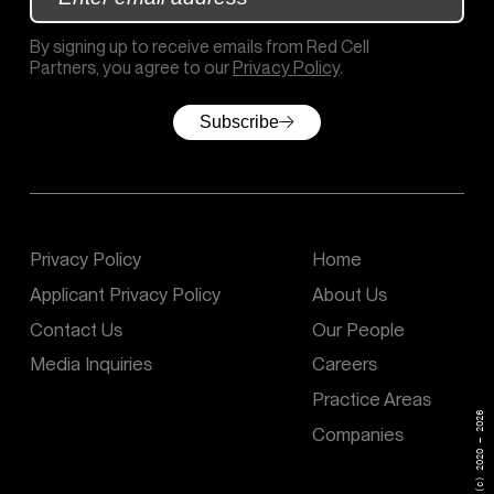
By signing up to receive emails from Red Cell
Partners, you agree to our
Privacy Policy
.
Subscribe
Privacy Policy
Home
Applicant Privacy Policy
About Us
Contact Us
Our People
Media Inquiries
Careers
Practice Areas
(c) 2020 – 2026
Companies