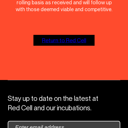
rolling basis as received and will follow up
with those deemed viable and competitive.
Return to Red Cell
Stay up to date on the latest at
Red Cell and our incubations.