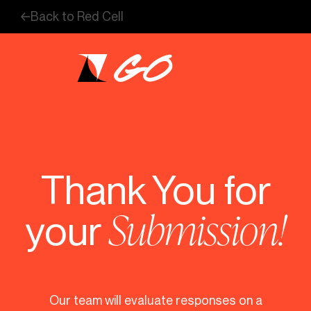
Skip
Back to Red Cell
to
content
Thank You
for
Submission!
your
Our team will evaluate responses on a