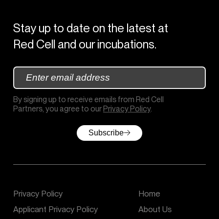
Stay up to date on the latest at
Red Cell and our incubations.
By signing up to receive emails from Red Cell
Partners, you agree to our
Privacy Policy
.
Subscribe
(c) 2020 – 2026
Privacy Policy
Home
Applicant Privacy Policy
About Us