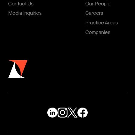
Contact Us
Our People
Media Inquiries
Careers
Practice Areas
Companies