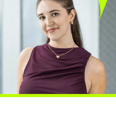
Careers
Blog