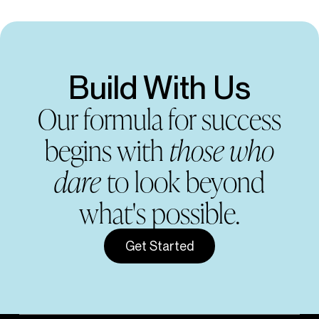
Build With Us
Our formula for success
begins with
those who
dare
to look beyond
what's possible.
Get Started