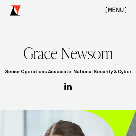
Skip
to
[MENU]
content
Grace Newsom
Home
Senior Operations Associate, National Security & Cyber
Our Firm
Portfolio