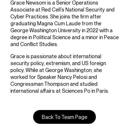
Grace Newsom is a Senior Operations
Associate at Red Cell’s National Security and
Cyber Practices. She joins the firm after
graduating Magna Cum Laude from the
George Washington University in 2022 with a
degree in Political Science and a minor in Peace
and Conflict Studies.
Grace is passionate about international
security policy, extremism, and US foreign
policy. While at George Washington, she
worked for Speaker Nancy Pelosi and
Congressman Thompson and studied
international affairs at Sciences Po in Paris.
Back To Team Page