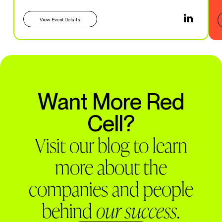
View Event Details
Want More Red
Cell?
Visit our blog to learn
more about the
companies and people
behind
our success
.