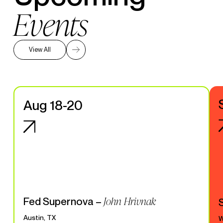
Events
View All
Aug 18-20
John Hrivnak
Fed Supernova –
Austin, TX
W