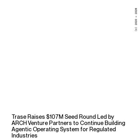
(c) 2020 – 2026
Trase Raises $107M Seed Round Led by
ARCH Venture Partners to Continue Building
Agentic Operating System for Regulated
Industries