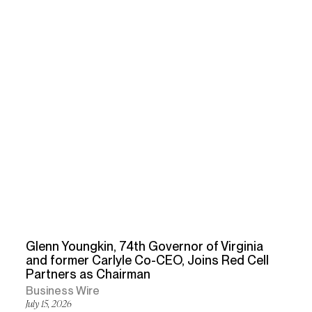
Glenn Youngkin, 74th Governor of Virginia
and former Carlyle Co-CEO, Joins Red Cell
Partners as Chairman
Business Wire
July 15, 2026