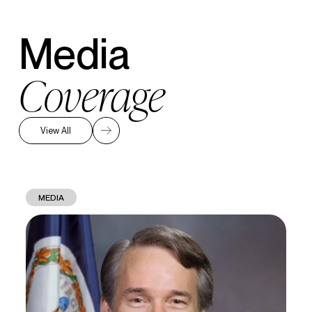
Media
Coverage
View All
MEDIA