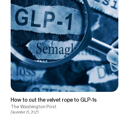
How to cut the velvet rope to GLP-1s
The Washington Post
December 15, 2025