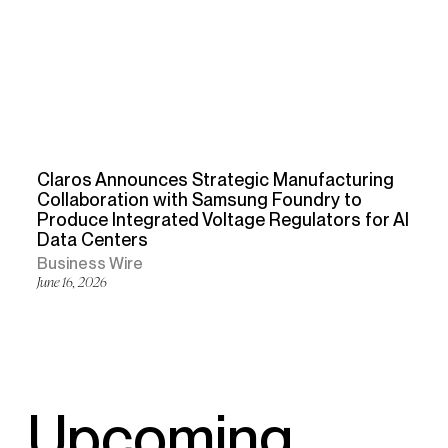
Claros Announces Strategic Manufacturing
Collaboration with Samsung Foundry to
Produce Integrated Voltage Regulators for AI
Data Centers
Business Wire
June 16, 2026
Upcoming