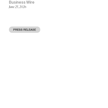
Business Wire
June 25, 2026
PRESS RELEASE