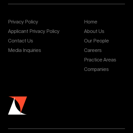
Privacy Policy
Home
Applicant Privacy Policy
About Us
Contact Us
Our People
Media Inquiries
Careers
Practice Areas
Companies