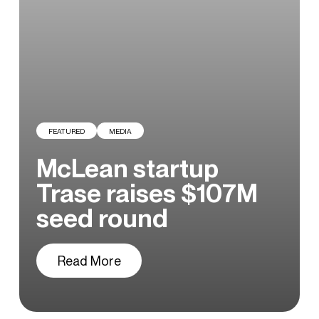
Careers
Blog
FEATURED
MEDIA
McLean startup
Trase raises $107M
seed round
Read More