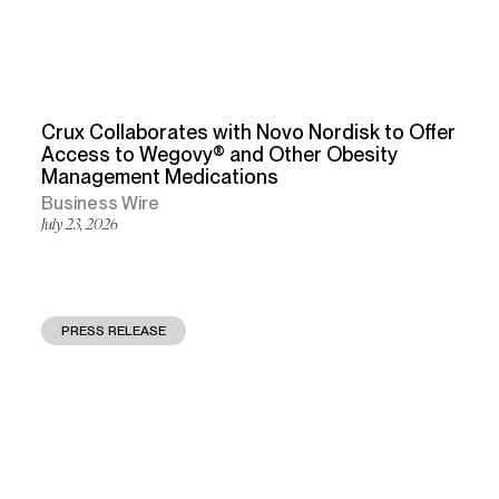
Crux Collaborates with Novo Nordisk to Offer
Access to Wegovy® and Other Obesity
Management Medications
Business Wire
July 23, 2026
PRESS RELEASE