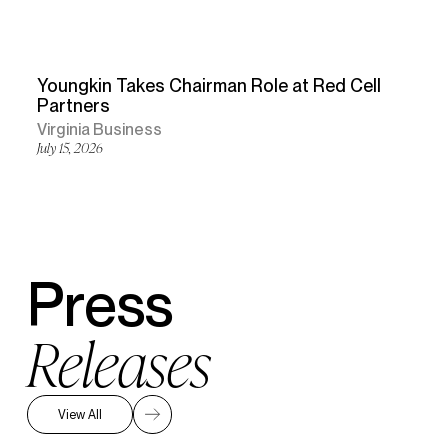
Youngkin Takes Chairman Role at Red Cell
Partners
Virginia Business
July 15, 2026
Press
Releases
View All