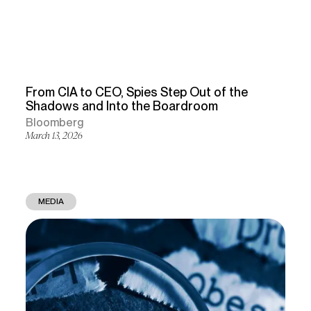
From CIA to CEO, Spies Step Out of the
Shadows and Into the Boardroom
Bloomberg
March 13, 2026
MEDIA