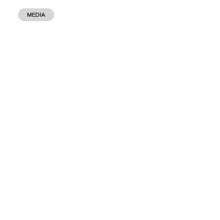
MEDIA