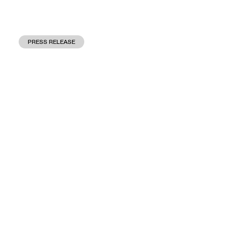
PRESS RELEASE