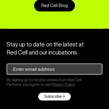
Red Cell Blog
Stay up to date on the latest at
Red Cell and our incubations.
By signing up to receive emails from Red Cell
Partners, you agree to our
Privacy Policy
.
Subscribe