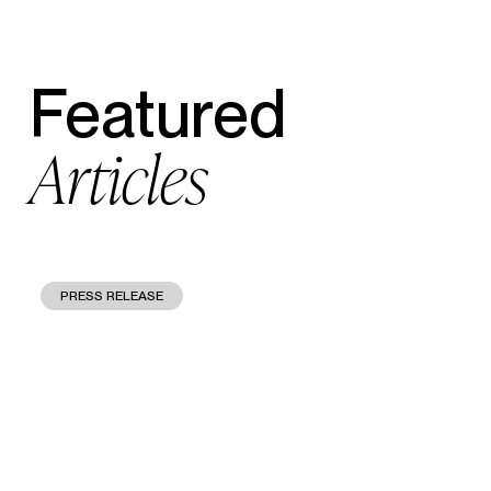
Featured
Articles
PRESS RELEASE