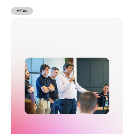
MEDIA