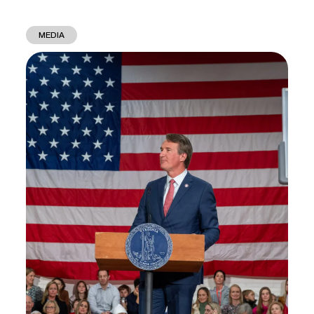
MEDIA