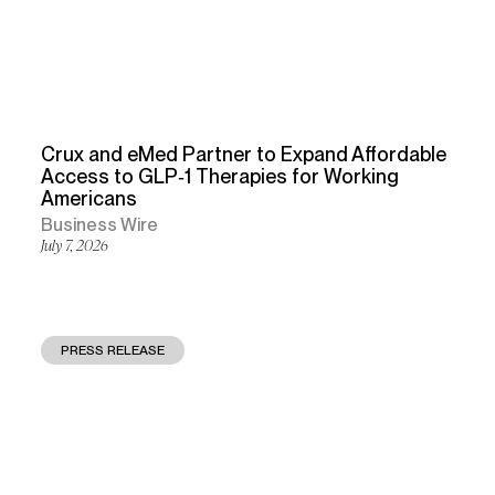
Crux and eMed Partner to Expand Affordable
Access to GLP‑1 Therapies for Working
Americans
Business Wire
July 7, 2026
PRESS RELEASE