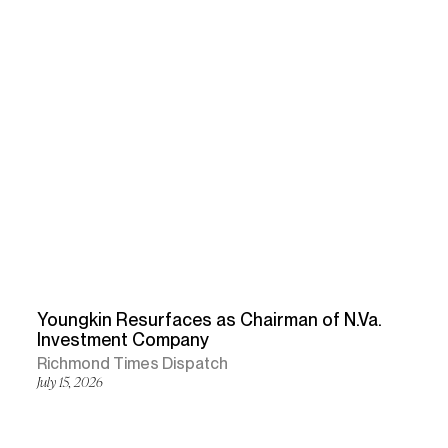
Youngkin Resurfaces as Chairman of N.Va.
Investment Company
Richmond Times Dispatch
July 15, 2026