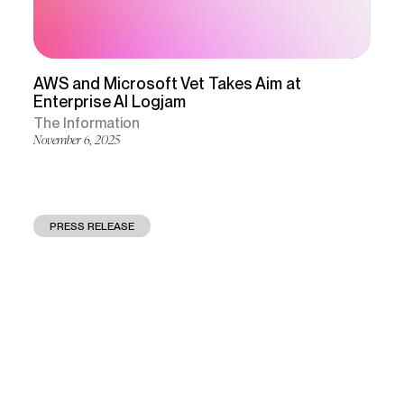
AWS and Microsoft Vet Takes Aim at
Enterprise Al Logjam
The Information
November 6, 2025
PRESS RELEASE