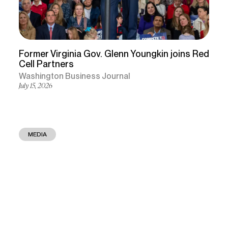
Former Virginia Gov. Glenn Youngkin joins Red
Cell Partners
Washington Business Journal
July 15, 2026
MEDIA