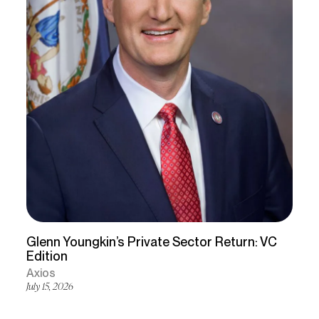
Glenn Youngkin’s Private Sector Return: VC
Edition
Axios
July 15, 2026