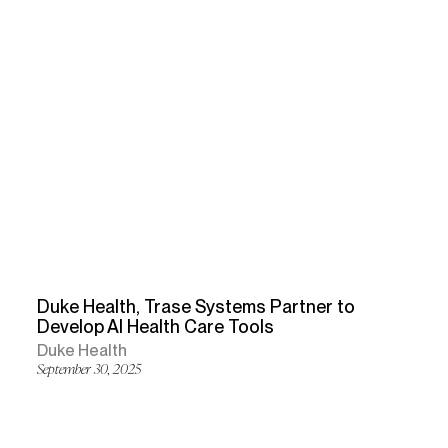
Duke Health, Trase Systems Partner to
Develop AI Health Care Tools
Duke Health
September 30, 2025