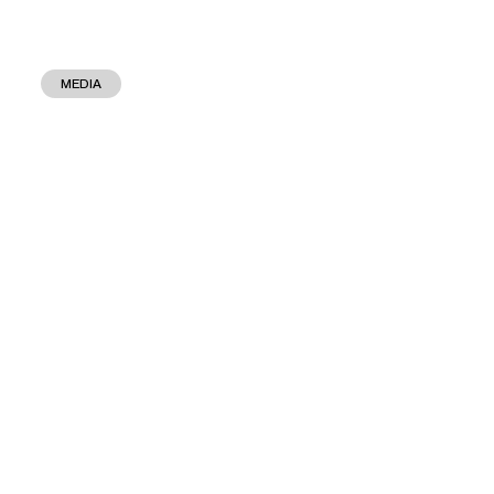
MEDIA