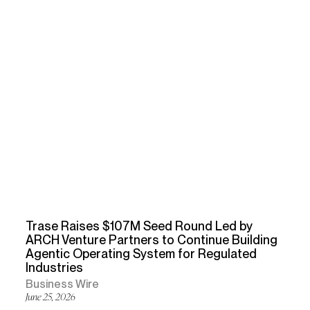
Trase Raises $107M Seed Round Led by
ARCH Venture Partners to Continue Building
Agentic Operating System for Regulated
Industries
Business Wire
June 25, 2026