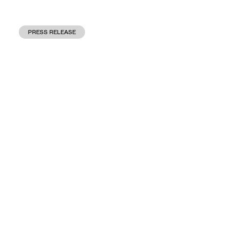
PRESS RELEASE