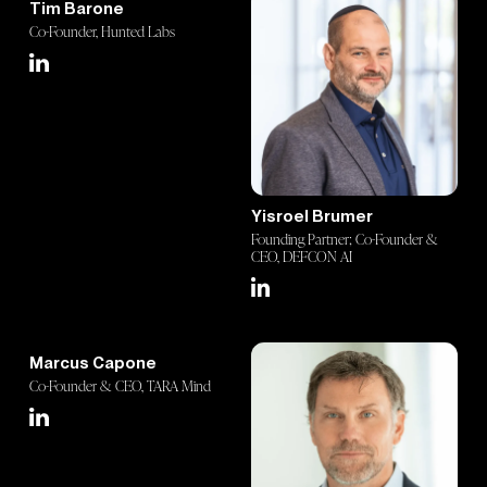
Tim Barone
Co-Founder, Hunted Labs
Yisroel Brumer
Founding Partner; Co-Founder &
CEO, DEFCON AI
Marcus Capone
Co-Founder & CEO, TARA Mind