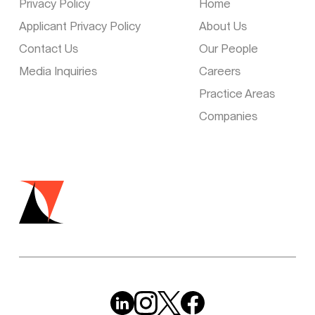
Privacy Policy
Home
Applicant Privacy Policy
About Us
Contact Us
Our People
Media Inquiries
Careers
Practice Areas
Companies