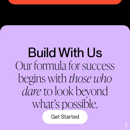
Build With Us
Our formula for success
begins with
those who
dare
to look beyond
what’s possible.
Get Started