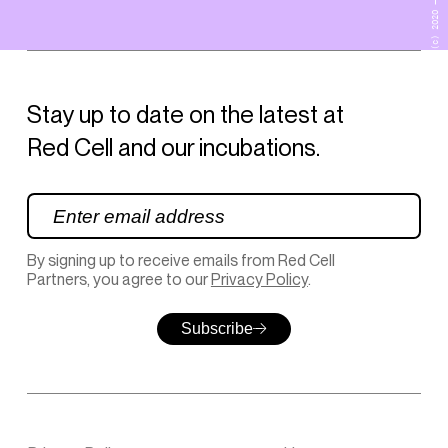
(c) 2020 – 2026
Stay up to date on the latest at
Red Cell and our incubations.
By signing up to receive emails from Red Cell
Partners, you agree to our
Privacy Policy
.
Subscribe