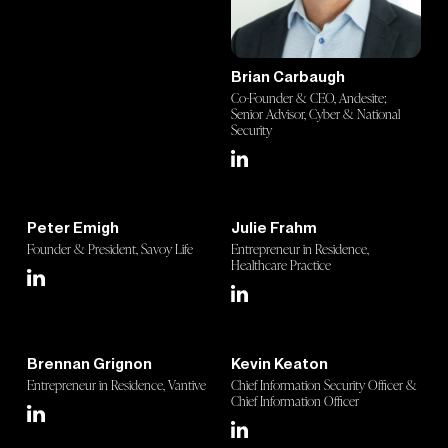
Brian Carbaugh
Co-Founder & CEO, Andesite;
Senior Advisor, Cyber & National
Security
Peter Emigh
Julie Frahm
Founder & President, Savoy Life
Entrepreneur in Residence,
Healthcare Practice
Brennan Grignon
Kevin Keaton
Entrepreneur in Residence, Vantive
Chief Information Security Officer &
Chief Information Officer