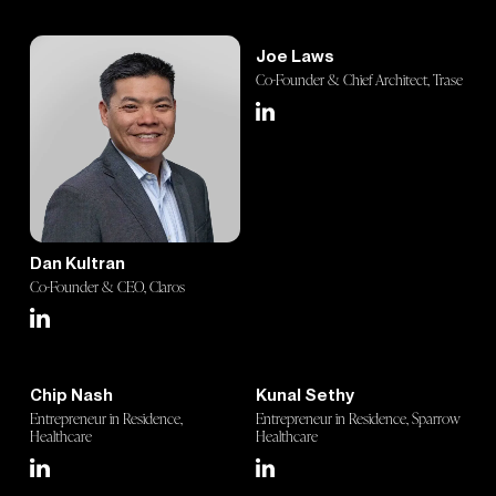
Joe Laws
Co-Founder & Chief Architect, Trase
Dan Kultran
Co-Founder & CEO, Claros
Chip Nash
Kunal Sethy
Entrepreneur in Residence,
Entrepreneur in Residence, Sparrow
Healthcare
Healthcare