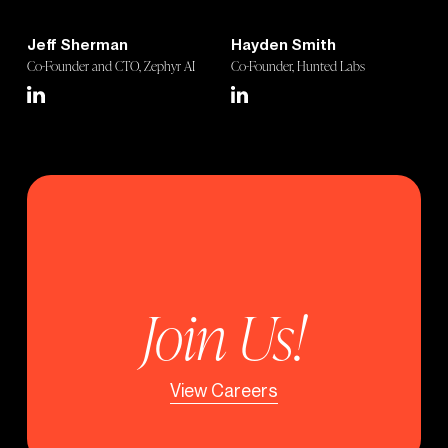
Jeff Sherman
Hayden Smith
Co-Founder and CTO, Zephyr AI
Co-Founder, Hunted Labs
Join Us!
View Careers