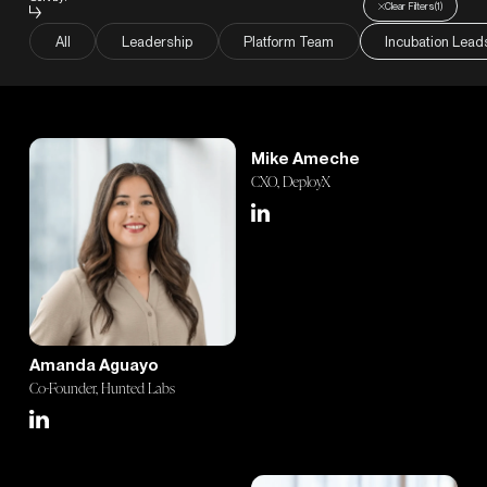
Careers
Clear Filters
(
1
)
All
Leadership
Platform Team
Incubation Lead
Blog
Mike Ameche
CXO, DeployX
Amanda Aguayo
Co-Founder, Hunted Labs