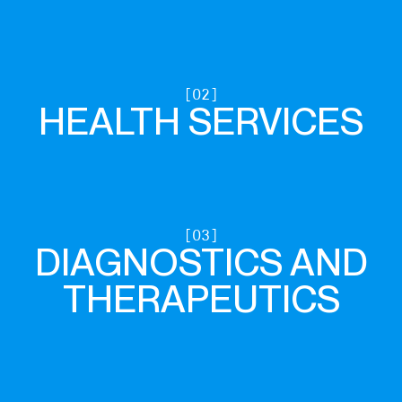
HEALTH SERVICES
DIAGNOSTICS AND
THERAPEUTICS