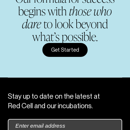
begins with
those who
dare
to look beyond
what’s possible.
Get Started
Stay up to date on the latest at
Red Cell and our incubations.