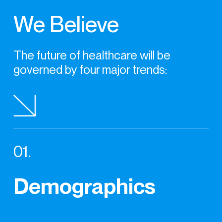
We Believe
The future of healthcare
will be
governed by four
major trends:
01.
Demographics