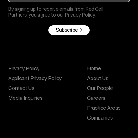
By signing up to receive emails from Red Cell
Partners, you agree to our
Privacy Policy
.
Subscribe
Privacy Policy
Home
Applicant Privacy Policy
About Us
Contact Us
Our People
Media Inquiries
Careers
Practice Areas
Companies