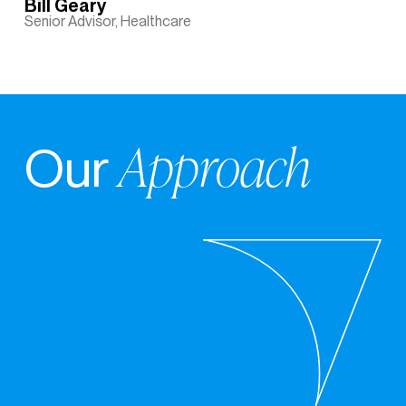
Bill Geary
Senior Advisor, Healthcare
Approach
Our