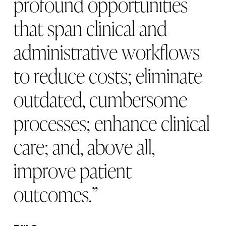
p
r
o
f
o
u
n
d
o
p
p
o
r
t
u
n
i
t
i
e
s
t
h
a
t
s
p
a
n
c
l
i
n
i
c
a
l
a
n
d
a
d
m
i
n
i
s
t
r
a
t
i
v
e
w
o
r
k
f
l
o
w
s
t
o
r
e
d
u
c
e
c
o
s
t
s
;
e
l
i
m
i
n
a
t
e
o
u
t
d
a
t
e
d
,
c
u
m
b
e
r
s
o
m
e
p
r
o
c
e
s
s
e
s
;
e
n
h
a
n
c
e
c
l
i
n
i
c
a
l
c
a
r
e
;
a
n
d
,
a
b
o
v
e
a
l
l
,
i
m
p
r
o
v
e
p
a
t
i
e
n
t
o
u
t
c
o
m
e
s
.
”