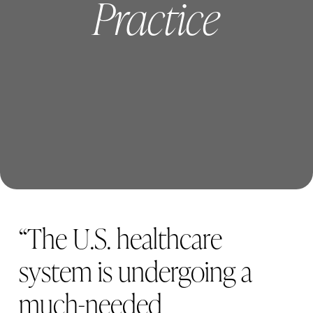
Practice
Careers
Blog
“
T
h
e
U
.
S
.
h
e
a
l
t
h
c
a
r
e
s
y
s
t
e
m
i
s
u
n
d
e
r
g
o
i
n
g
a
m
u
c
h
-
n
e
e
d
e
d