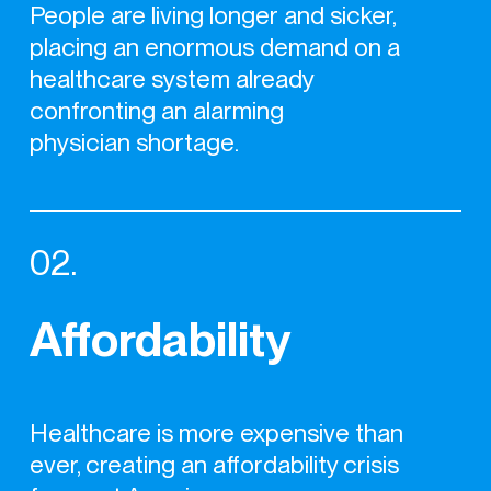
People are living longer and sicker,
placing an enormous demand on a
healthcare system already
confronting an alarming
physician shortage.
02.
Affordability
Healthcare is more expensive than
ever, creating an affordability crisis