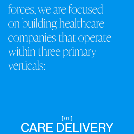
forces,
we
are
focused
on
building
healthcare
companies
that
operate
within
three
primary
verticals:
CARE DELIVERY