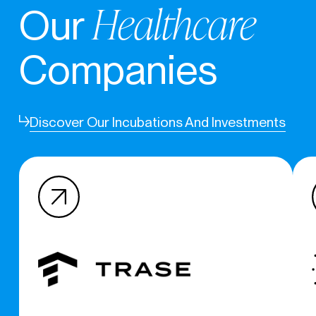
Healthcare
Our
Companies
Discover Our Incubations And Investments
(c) 2020 – 2026