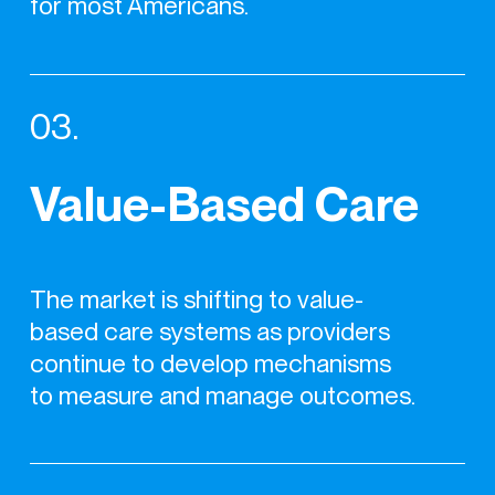
for most Americans.
03.
Value-Based Care
The market is shifting to value-
based care systems as providers
continue to develop mechanisms
to measure and manage outcomes.