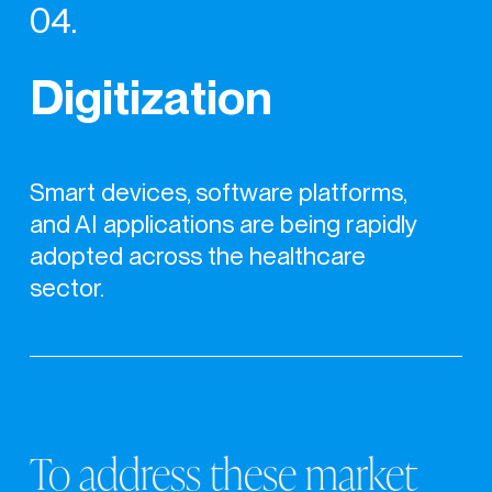
04.
Digitization
Smart devices, software platforms,
and AI applications are being rapidly
adopted across the healthcare
sector.
To
address
these
market