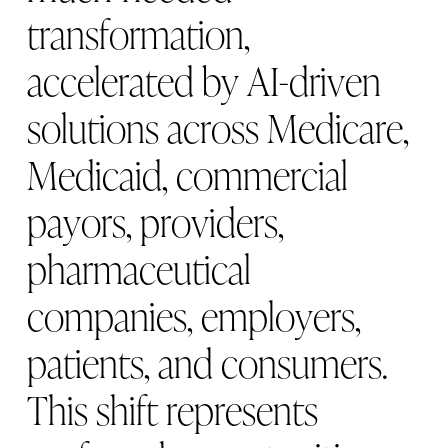
t
r
a
n
s
f
o
r
m
a
t
i
o
n
,
a
c
c
e
l
e
r
a
t
e
d
b
y
A
I
-
d
r
i
v
e
n
s
o
l
u
t
i
o
n
s
a
c
r
o
s
s
M
e
d
i
c
a
r
e
,
M
e
d
i
c
a
i
d
,
c
o
m
m
e
r
c
i
a
l
p
a
y
o
r
s
,
p
r
o
v
i
d
e
r
s
,
p
h
a
r
m
a
c
e
u
t
i
c
a
l
c
o
m
p
a
n
i
e
s
,
e
m
p
l
o
y
e
r
s
,
p
a
t
i
e
n
t
s
,
a
n
d
c
o
n
s
u
m
e
r
s
.
T
h
i
s
s
h
i
f
t
r
e
p
r
e
s
e
n
t
s