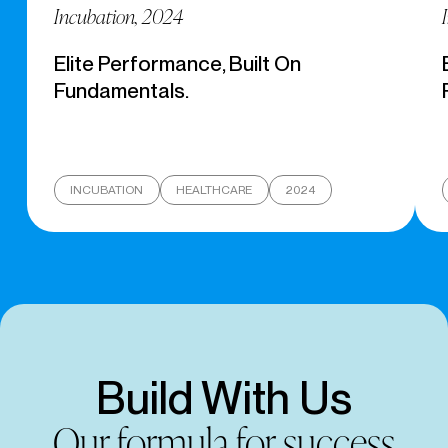
Incubation, 2024
Elite Performance, Built On
Fundamentals.
INCUBATION
HEALTHCARE
2024
Build With Us
Our formula for success